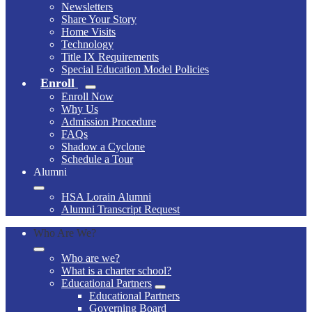
Newsletters
Share Your Story
Home Visits
Technology
Title IX Requirements
Special Education Model Policies
Enroll
Enroll Now
Why Us
Admission Procedure
FAQs
Shadow a Cyclone
Schedule a Tour
Alumni
HSA Lorain Alumni
Alumni Transcript Request
Who Are We?
Who are we?
What is a charter school?
Educational Partners
Educational Partners
Governing Board