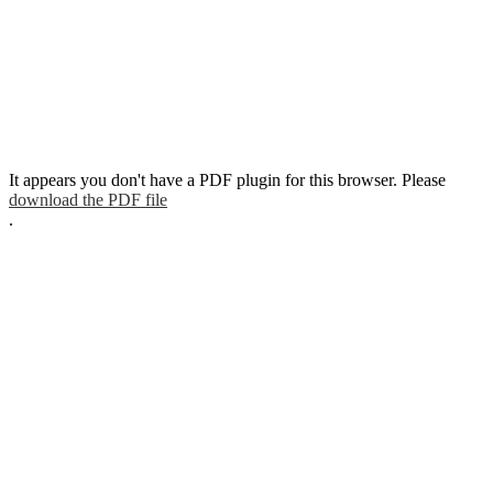
It appears you don't have a PDF plugin for this browser. Please
download the PDF file
.