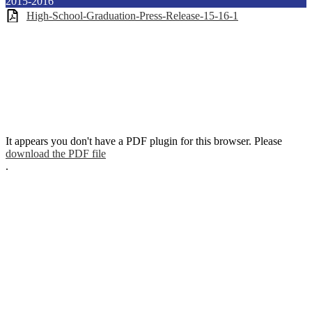
2015-2016
High-School-Graduation-Press-Release-15-16-1
It appears you don't have a PDF plugin for this browser. Please
download the PDF file
.