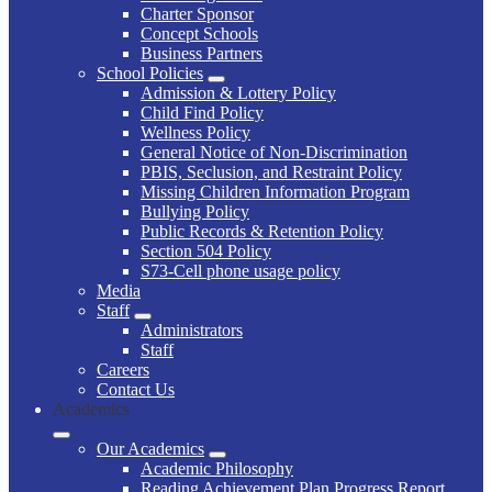
Charter Sponsor
Concept Schools
Business Partners
School Policies
Admission & Lottery Policy
Child Find Policy
Wellness Policy
General Notice of Non-Discrimination
PBIS, Seclusion, and Restraint Policy
Missing Children Information Program
Bullying Policy
Public Records & Retention Policy
Section 504 Policy
S73-Cell phone usage policy
Media
Staff
Administrators
Staff
Careers
Contact Us
Academics
Our Academics
Academic Philosophy
Reading Achievement Plan Progress Report