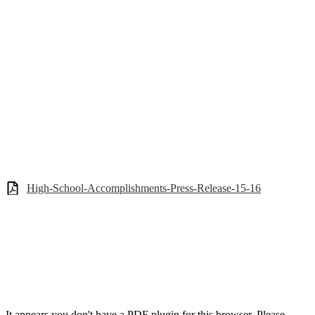
High-School-Accomplishments-Press-Release-15-16
It appears you don't have a PDF plugin for this browser. Please