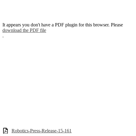
It appears you don't have a PDF plugin for this browser. Please
download the PDF file
.
Robotics-Press-Release-15-161