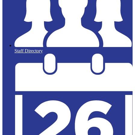
Staff Directory