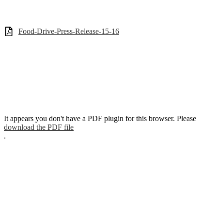
Food-Drive-Press-Release-15-16
It appears you don't have a PDF plugin for this browser. Please
download the PDF file
.