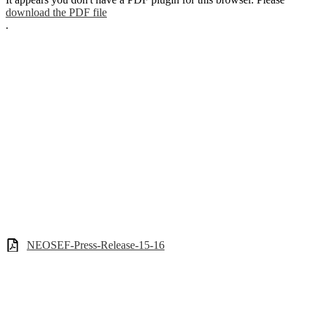
download the PDF file
.
NEOSEF-Press-Release-15-16