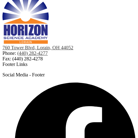
760 Tower Blvd, Lorain, OH 44052
Phone:
(440) 282-4277
Fax: (440) 282-4278
Footer Links
Social Media - Footer