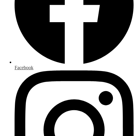
Facebook