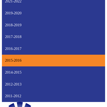
2021-2022
2019-2020
2018-2019
2017-2018
2016-2017
2015-2016
2014-2015
2012-2013
2011-2012