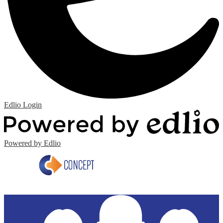
Edlio
Login
Powered by Edlio