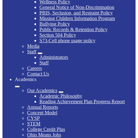
Wellness Policy
General Notice of Non-Discrimination
PBIS, Seclusion, and Restraint Policy
Missing Children Information Program
Bullying Policy
Public Records & Retention Policy
Section 504 Policy
S73-Cell phone usage policy
Media
Staff
Administrators
Staff
Careers
Contact Us
Academics
Our Academics
Academic Philosophy
Reading Achievement Plan Progress Report
Annual Reports
Concept Model
CYSP
STEM
College Credit Plus
Ohio Means Jobs