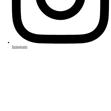
Instagram