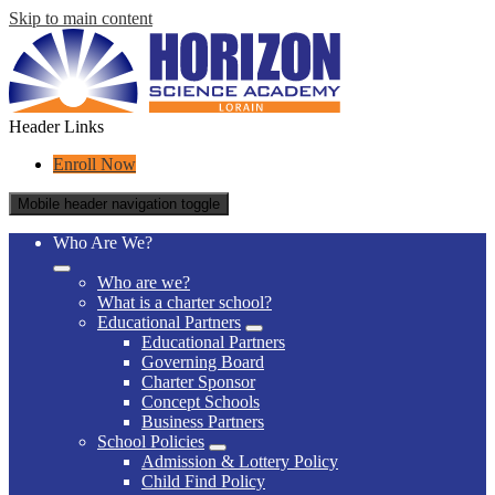
Skip to main content
Header Links
Enroll Now
Mobile header navigation toggle
Who Are We?
Who are we?
What is a charter school?
Educational Partners
Educational Partners
Governing Board
Charter Sponsor
Concept Schools
Business Partners
School Policies
Admission & Lottery Policy
Child Find Policy