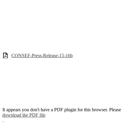
CONSEF-Press-Release-15-16b
It appears you don't have a PDF plugin for this browser. Please
download the PDF file
.