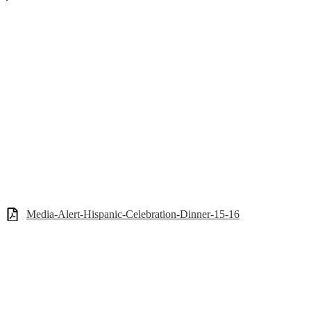
Media-Alert-Hispanic-Celebration-Dinner-15-16