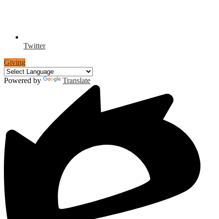
Twitter
Giving
Powered by
Translate