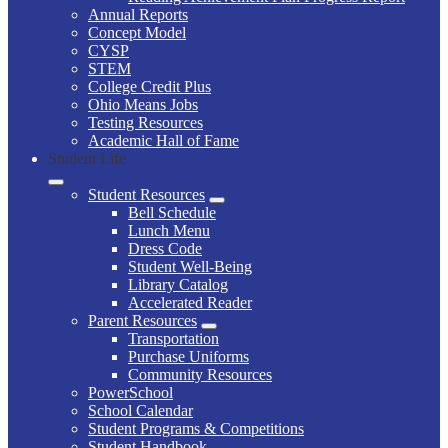
Annual Reports
Concept Model
CYSP
STEM
College Credit Plus
Ohio Means Jobs
Testing Resources
Academic Hall of Fame
Student Life
Student Resources
Bell Schedule
Lunch Menu
Dress Code
Student Well-Being
Library Catalog
Accelerated Reader
Parent Resources
Transportation
Purchase Uniforms
Community Resources
PowerSchool
School Calendar
Student Programs & Competitions
Student Handbook