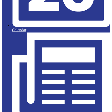
Calendar