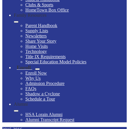
Clubs & Sports
HomeTown Box Office
Family Resources
Parent Handbook
Supply Lists
Newsletters
Share Your Story
Home Visits
Technology
Title IX Requirements
Special Education Model Policies
Enroll
Enroll Now
Why Us
Admission Procedure
FAQs
Shadow a Cyclone
Schedule a Tour
Alumni
HSA Lorain Alumni
Alumni Transcript Request