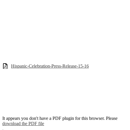
Hispanic-Celebration-Press-Release-15-16
It appears you don't have a PDF plugin for this browser. Please
download the PDF file
.