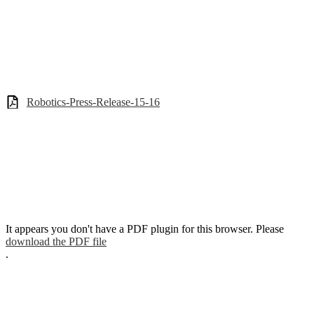
Robotics-Press-Release-15-16
It appears you don't have a PDF plugin for this browser. Please
download the PDF file
.