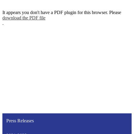
It appears you don't have a PDF plugin for this browser. Please
download the PDF file
.
Press Releases