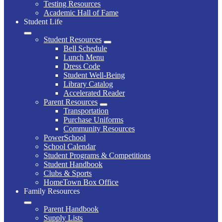
Testing Resources
Academic Hall of Fame
Student Life
Student Resources
Bell Schedule
Lunch Menu
Dress Code
Student Well-Being
Library Catalog
Accelerated Reader
Parent Resources
Transportation
Purchase Uniforms
Community Resources
PowerSchool
School Calendar
Student Programs & Competitions
Student Handbook
Clubs & Sports
HomeTown Box Office
Family Resources
Parent Handbook
Supply Lists