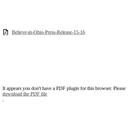
Believe-in-Ohio-Press-Release-15-16
It appears you don't have a PDF plugin for this browser. Please
download the PDF file
.