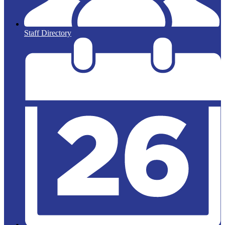
Staff Directory