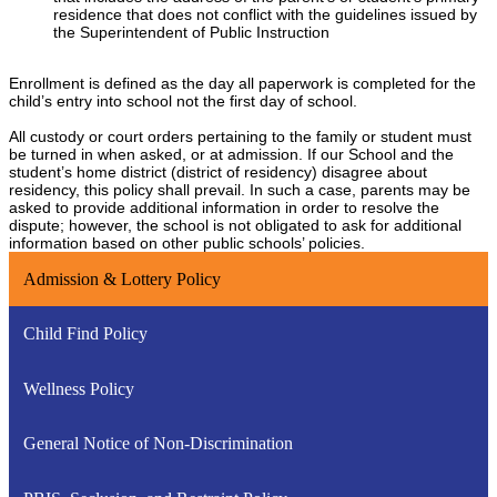
residence that does not conflict with the guidelines issued by
the Superintendent of Public Instruction
Enrollment is defined as the day all paperwork is completed for the
child’s entry into school not the first day of school.
All custody or court orders pertaining to the family or student must
be turned in when asked, or at admission. If our School and the
student’s home district (district of residency) disagree about
residency, this policy shall prevail. In such a case, parents may be
asked to provide additional information in order to resolve the
dispute; however, the school is not obligated to ask for additional
information based on other public schools’ policies.
Admission & Lottery Policy
Child Find Policy
Wellness Policy
General Notice of Non-Discrimination