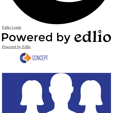
Edlio
Login
Powered by Edlio