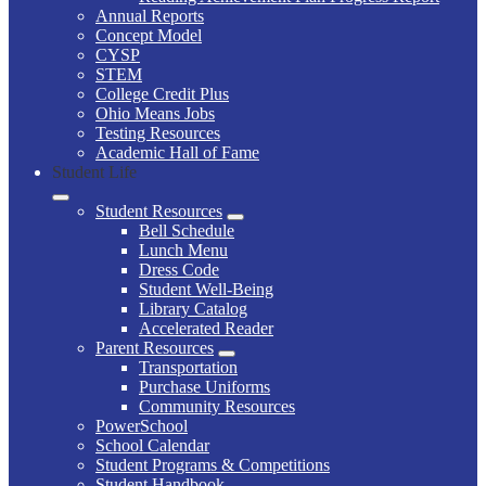
Annual Reports
Concept Model
CYSP
STEM
College Credit Plus
Ohio Means Jobs
Testing Resources
Academic Hall of Fame
Student Life
Student Resources
Bell Schedule
Lunch Menu
Dress Code
Student Well-Being
Library Catalog
Accelerated Reader
Parent Resources
Transportation
Purchase Uniforms
Community Resources
PowerSchool
School Calendar
Student Programs & Competitions
Student Handbook