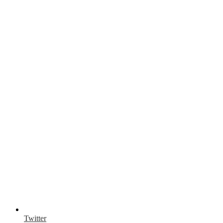
Twitter