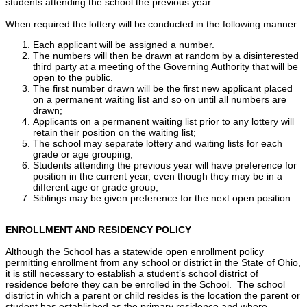
students attending the school the previous year.
When required the lottery will be conducted in the following manner:
Each applicant will be assigned a number.
The numbers will then be drawn at random by a disinterested
third party at a meeting of the Governing Authority that will be
open to the public.
The first number drawn will be the first new applicant placed
on a permanent waiting list and so on until all numbers are
drawn;
Applicants on a permanent waiting list prior to any lottery will
retain their position on the waiting list;
The school may separate lottery and waiting lists for each
grade or age grouping;
Students attending the previous year will have preference for
position in the current year, even though they may be in a
different age or grade group;
Siblings may be given preference for the next open position.
ENROLLMENT AND RESIDENCY POLICY
Although the School has a statewide open enrollment policy
permitting enrollment from any school or district in the State of Ohio,
it is still necessary to establish a student’s school district of
residence before they can be enrolled in the School. The school
district in which a parent or child resides is the location the parent or
student has established as the primary residence and where