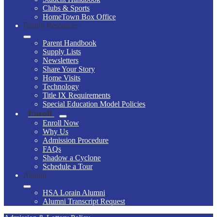
Clubs & Sports
HomeTown Box Office
Family Resources
Parent Handbook
Supply Lists
Newsletters
Share Your Story
Home Visits
Technology
Title IX Requirements
Special Education Model Policies
Enroll
Enroll Now
Why Us
Admission Procedure
FAQs
Shadow a Cyclone
Schedule a Tour
Alumni
HSA Lorain Alumni
Alumni Transcript Request