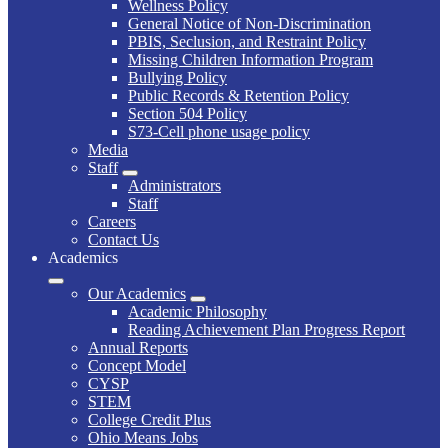
Wellness Policy
General Notice of Non-Discrimination
PBIS, Seclusion, and Restraint Policy
Missing Children Information Program
Bullying Policy
Public Records & Retention Policy
Section 504 Policy
S73-Cell phone usage policy
Media
Staff
Administrators
Staff
Careers
Contact Us
Academics
Our Academics
Academic Philosophy
Reading Achievement Plan Progress Report
Annual Reports
Concept Model
CYSP
STEM
College Credit Plus
Ohio Means Jobs