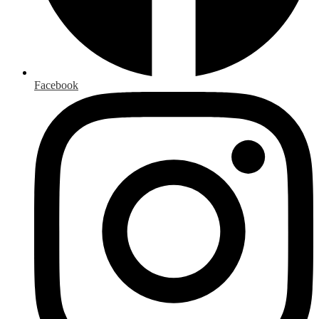
Facebook