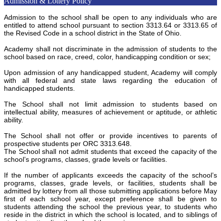
Admission & Lottery Policy
Admission to the school shall be open to any individuals who are
entitled to attend school pursuant to section 3313.64 or 3313.65 of
the Revised Code in a school district in the State of Ohio.
Academy shall not discriminate in the admission of students to the
school based on race, creed, color, handicapping condition or sex;
Upon admission of any handicapped student, Academy will comply
with all federal and state laws regarding the education of
handicapped students.
The School shall not limit admission to students based on
intellectual ability, measures of achievement or aptitude, or athletic
ability.
The School shall not offer or provide incentives to parents of
prospective students per ORC 3313.648.
The School shall not admit students that exceed the capacity of the
school’s programs, classes, grade levels or facilities.
If the number of applicants exceeds the capacity of the school’s
programs, classes, grade levels, or facilities, students shall be
admitted by lottery from all those submitting applications before May
first of each school year, except preference shall be given to
students attending the school the previous year, to students who
reside in the district in which the school is located, and to siblings of