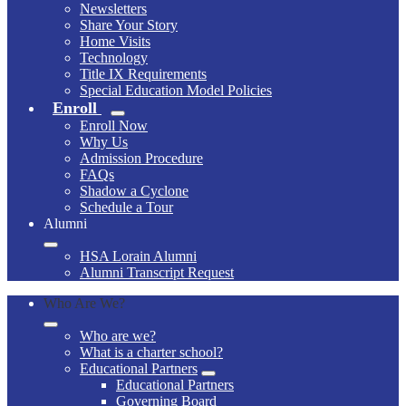
Newsletters
Share Your Story
Home Visits
Technology
Title IX Requirements
Special Education Model Policies
Enroll
Enroll Now
Why Us
Admission Procedure
FAQs
Shadow a Cyclone
Schedule a Tour
Alumni
HSA Lorain Alumni
Alumni Transcript Request
Who Are We?
Who are we?
What is a charter school?
Educational Partners
Educational Partners
Governing Board