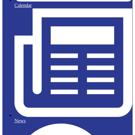
Calendar
News