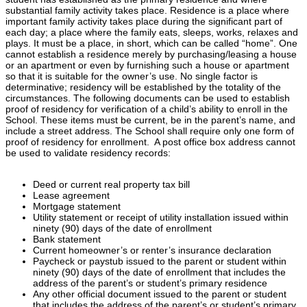
substantial family activity takes place. Residence is a place where
important family activity takes place during the significant part of
each day; a place where the family eats, sleeps, works, relaxes and
plays. It must be a place, in short, which can be called “home”. One
cannot establish a residence merely by purchasing/leasing a house
or an apartment or even by furnishing such a house or apartment
so that it is suitable for the owner’s use. No single factor is
determinative; residency will be established by the totality of the
circumstances. The following documents can be used to establish
proof of residency for verification of a child’s ability to enroll in the
School. These items must be current, be in the parent’s name, and
include a street address. The School shall require only one form of
proof of residency for enrollment. A post office box address cannot
be used to validate residency records:
Deed or current real property tax bill
Lease agreement
Mortgage statement
Utility statement or receipt of utility installation issued within
ninety (90) days of the date of enrollment
Bank statement
Current homeowner’s or renter’s insurance declaration
Paycheck or paystub issued to the parent or student within
ninety (90) days of the date of enrollment that includes the
address of the parent’s or student’s primary residence
Any other official document issued to the parent or student
that includes the address of the parent’s or student’s primary