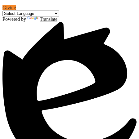
Giving
Powered by
Translate