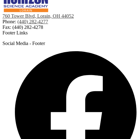
760 Tower Blvd, Lorain, OH 44052
Phone:
(440) 282-4277
Fax: (440) 282-4278
Footer Links
Social Media - Footer