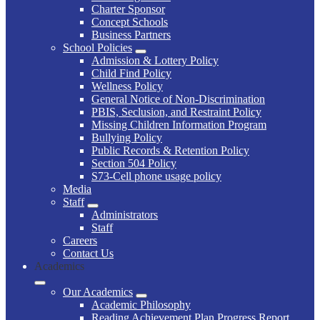
Charter Sponsor
Concept Schools
Business Partners
School Policies
Admission & Lottery Policy
Child Find Policy
Wellness Policy
General Notice of Non-Discrimination
PBIS, Seclusion, and Restraint Policy
Missing Children Information Program
Bullying Policy
Public Records & Retention Policy
Section 504 Policy
S73-Cell phone usage policy
Media
Staff
Administrators
Staff
Careers
Contact Us
Academics
Our Academics
Academic Philosophy
Reading Achievement Plan Progress Report