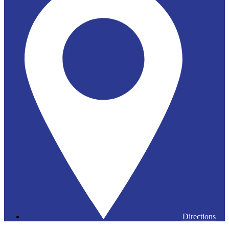
Directions