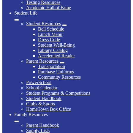
Testing Resources
Academic Hall of Fame
Student Life
Student Resources
Bell Schedule
Lunch Menu
Dress Code
Student Well-Being
Library Catalog
Accelerated Reader
Parent Resources
Transportation
Purchase Uniforms
Community Resources
PowerSchool
School Calendar
Student Programs & Competitions
Student Handbook
Clubs & Sports
HomeTown Box Office
Family Resources
Parent Handbook
Supply Lists