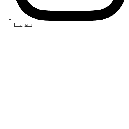
Instagram