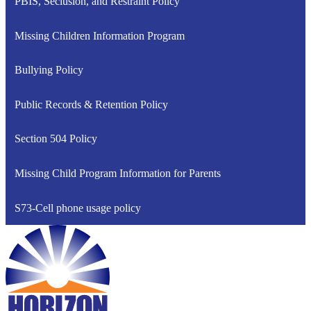
PBIS, Seclusion, and Restraint Policy
Missing Children Information Program
Bullying Policy
Public Records & Retention Policy
Section 504 Policy
Missing Child Program Information for Parents
S73-Cell phone usage policy