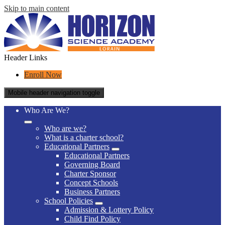
Skip to main content
Header Links
Enroll Now
Mobile header navigation toggle
Who Are We?
Who are we?
What is a charter school?
Educational Partners
Educational Partners
Governing Board
Charter Sponsor
Concept Schools
Business Partners
School Policies
Admission & Lottery Policy
Child Find Policy