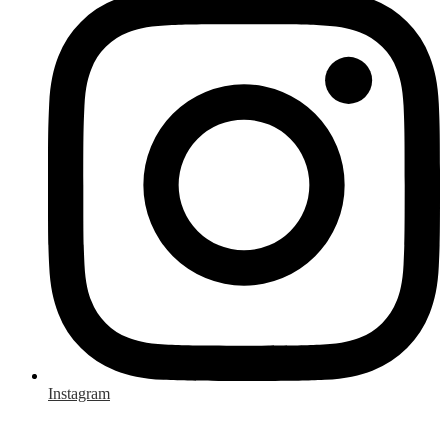
Instagram