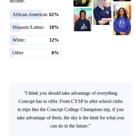
income.
African-American
62%
Hispanic/Latino:
18%
White:
12%
Other
8%
"I think you should take advantage of everything
Concept has to offer. From CYSP to after school clubs
to trips like the Concept College Champions trip, if you
take advantage of them, the sky is the limit for what you
can do in the future."