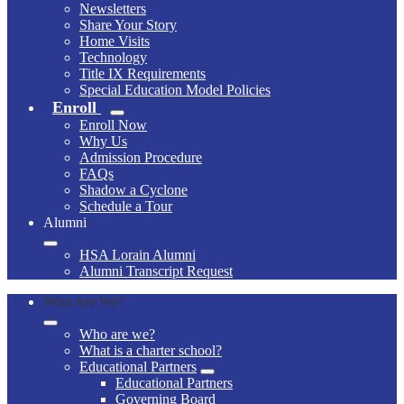
Newsletters
Share Your Story
Home Visits
Technology
Title IX Requirements
Special Education Model Policies
Enroll
Enroll Now
Why Us
Admission Procedure
FAQs
Shadow a Cyclone
Schedule a Tour
Alumni
HSA Lorain Alumni
Alumni Transcript Request
Who Are We?
Who are we?
What is a charter school?
Educational Partners
Educational Partners
Governing Board