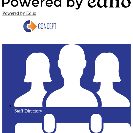
Powered by Edlio
Staff Directory