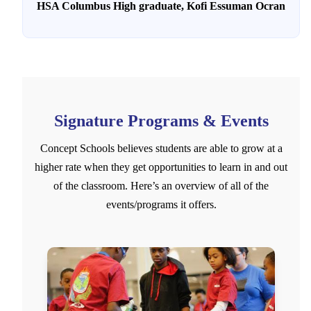
HSA Columbus High graduate, Kofi Essuman Ocran
Signature Programs & Events
Concept Schools believes students are able to grow at a
higher rate when they get opportunities to learn in and out
of the classroom. Here’s an overview of all of the
events/programs it offers.