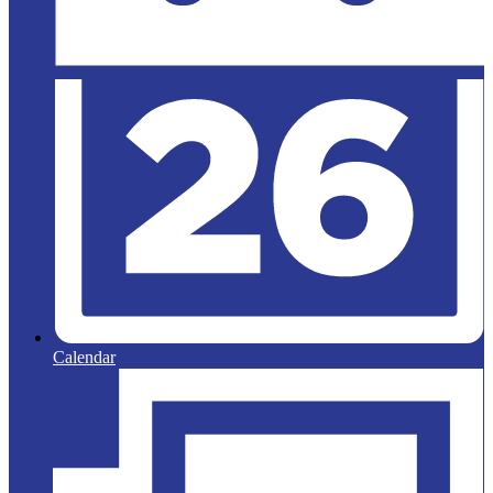
Calendar