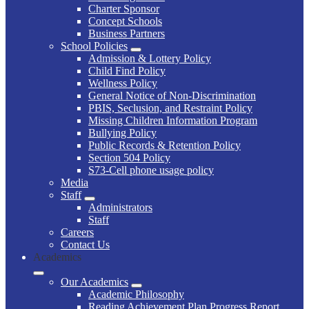
Charter Sponsor
Concept Schools
Business Partners
School Policies
Admission & Lottery Policy
Child Find Policy
Wellness Policy
General Notice of Non-Discrimination
PBIS, Seclusion, and Restraint Policy
Missing Children Information Program
Bullying Policy
Public Records & Retention Policy
Section 504 Policy
S73-Cell phone usage policy
Media
Staff
Administrators
Staff
Careers
Contact Us
Academics
Our Academics
Academic Philosophy
Reading Achievement Plan Progress Report