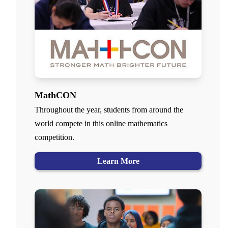
MathCON
Throughout the year, students from around the
world compete in this online mathematics
competition.
Learn More