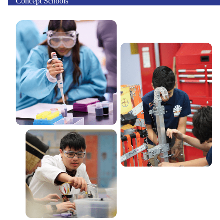
Concept Schools