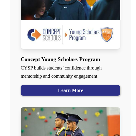
Concept Young Scholars Program
CYSP builds students’ confidence through
mentorship and community engagement
Learn More