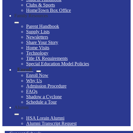
Clubs & Sports
HomeTown Box Office
Family Resources
Parent Handbook
Supply Lists
Newsletters
Share Your Story
Home Visits
Technology
Title IX Requirements
Special Education Model Policies
Enroll
Enroll Now
Why Us
Admission Procedure
FAQs
Shadow a Cyclone
Schedule a Tour
Alumni
HSA Lorain Alumni
Alumni Transcript Request