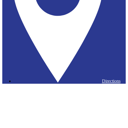
Directions