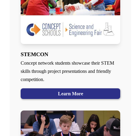
STEMCON
Concept network students showcase their STEM
skills through project presentations and friendly
competition.
Learn More