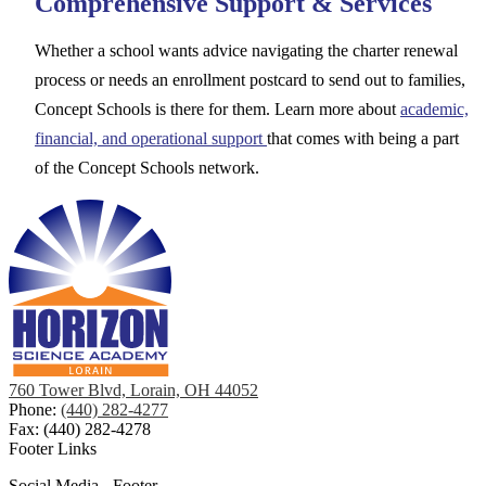
Comprehensive Support & Services
Whether a school wants advice navigating the charter renewal
process or needs an enrollment postcard to send out to families,
Concept Schools is there for them. Learn more about
academic,
financial, and operational support
that comes with being a part
of the Concept Schools network.
760 Tower Blvd, Lorain, OH 44052
Phone:
(440) 282-4277
Fax: (440) 282-4278
Footer Links
Social Media - Footer