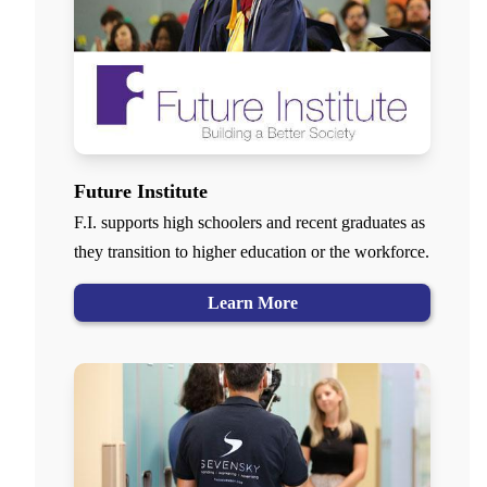
Future Institute
F.I. supports high schoolers and recent graduates as
they transition to higher education or the workforce.
Learn More