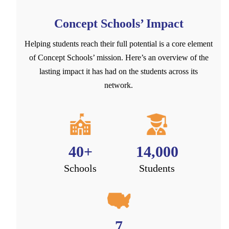
Concept Schools’ Impact
Helping students reach their full potential is a core element
of Concept Schools’ mission. Here’s an overview of the
lasting impact it has had on the students across its
network.
40+
14,000
Schools
Students
7