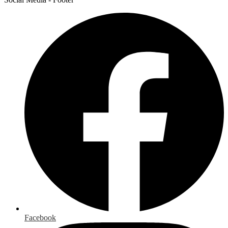
Facebook