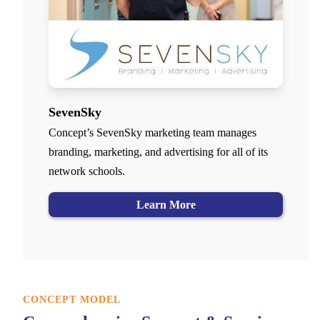
SevenSky
Concept’s SevenSky marketing team manages
branding, marketing, and advertising for all of its
network schools.
Learn More
CONCEPT MODEL