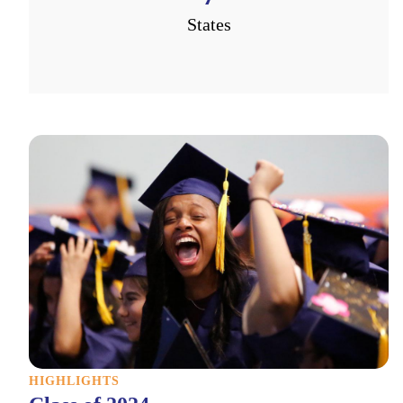
States
HIGHLIGHTS