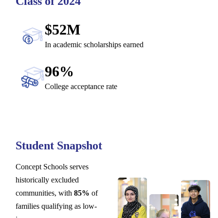
Class of 2024
$52M
In academic scholarships earned
96%
College acceptance rate
Student Snapshot
Concept Schools serves
historically excluded
communities, with
85%
of
families qualifying as low-