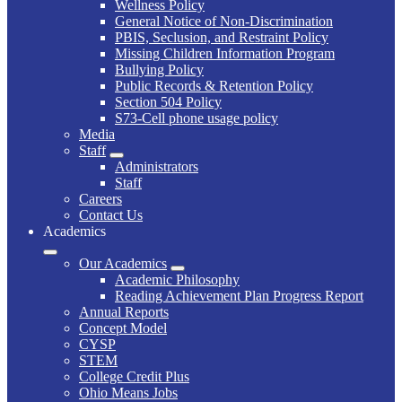
Wellness Policy
General Notice of Non-Discrimination
PBIS, Seclusion, and Restraint Policy
Missing Children Information Program
Bullying Policy
Public Records & Retention Policy
Section 504 Policy
S73-Cell phone usage policy
Media
Staff
Administrators
Staff
Careers
Contact Us
Academics
Our Academics
Academic Philosophy
Reading Achievement Plan Progress Report
Annual Reports
Concept Model
CYSP
STEM
College Credit Plus
Ohio Means Jobs