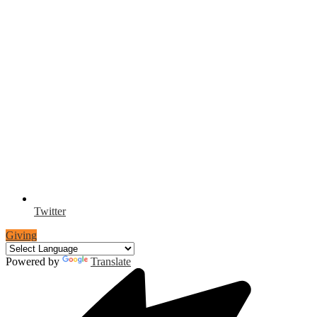
Twitter
Giving
Powered by
Translate