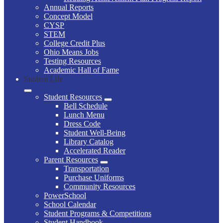
Annual Reports
Concept Model
CYSP
STEM
College Credit Plus
Ohio Means Jobs
Testing Resources
Academic Hall of Fame
Student Life
Student Resources
Bell Schedule
Lunch Menu
Dress Code
Student Well-Being
Library Catalog
Accelerated Reader
Parent Resources
Transportation
Purchase Uniforms
Community Resources
PowerSchool
School Calendar
Student Programs & Competitions
Student Handbook