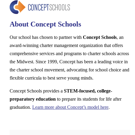
About Concept Schools
Our school has chosen to partner with
Concept Schools
, an
award-winning charter management organization that offers
comprehensive services and programs to charter schools across
the Midwest. Since 1999, Concept has been a leading voice in
the charter school movement, advocating for school choice and
flexible curricula to best serve young minds.
Concept Schools provides a
STEM-focused, college-
preparatory education
to prepare its students for life after
graduation.
Learn more about Concept’s model here
.