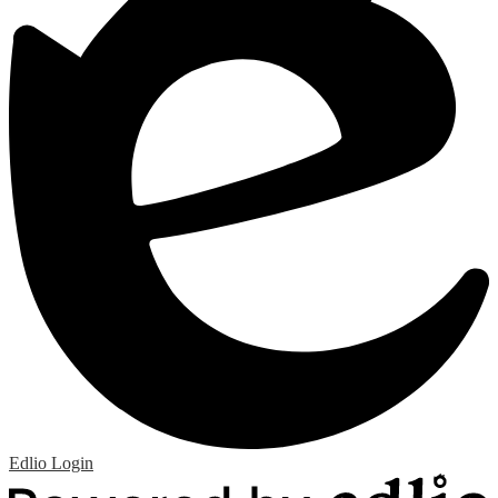
Edlio
Login