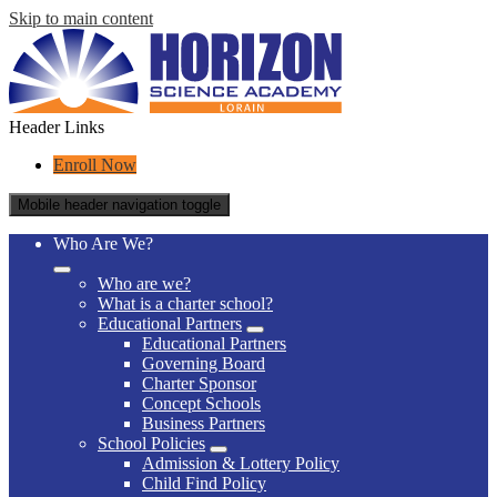
Skip to main content
Header Links
Enroll Now
Mobile header navigation toggle
Who Are We?
Who are we?
What is a charter school?
Educational Partners
Educational Partners
Governing Board
Charter Sponsor
Concept Schools
Business Partners
School Policies
Admission & Lottery Policy
Child Find Policy