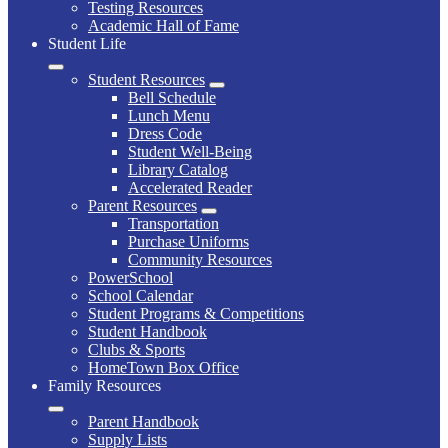
Testing Resources
Academic Hall of Fame
Student Life
Student Resources
Bell Schedule
Lunch Menu
Dress Code
Student Well-Being
Library Catalog
Accelerated Reader
Parent Resources
Transportation
Purchase Uniforms
Community Resources
PowerSchool
School Calendar
Student Programs & Competitions
Student Handbook
Clubs & Sports
HomeTown Box Office
Family Resources
Parent Handbook
Supply Lists