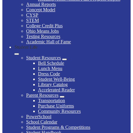
Annual Reports
Concept Model
CYSP
STEM
College Credit Plus
Ohio Means Jobs
Testing Resources
Academic Hall of Fame
Student Life
Student Resources
Bell Schedule
Lunch Menu
Dress Code
Student Well-Being
Library Catalog
Accelerated Reader
Parent Resources
Transportation
Purchase Uniforms
Community Resources
PowerSchool
School Calendar
Student Programs & Competitions
Student Handbook