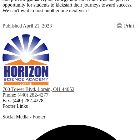
opportunity for students to kickstart their journeys toward success.
We can't wait to host another one next year!
Published
April 21, 2023
Print
760 Tower Blvd, Lorain, OH 44052
Phone:
(440) 282-4277
Fax: (440) 282-4278
Footer Links
Social Media - Footer