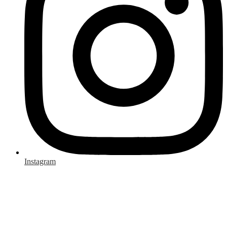
Instagram