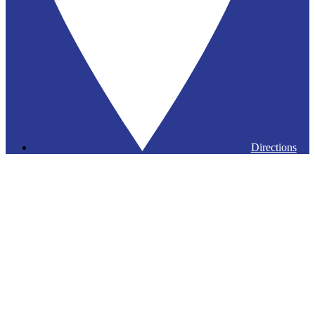
Directions