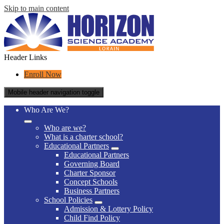
Skip to main content
Header Links
Enroll Now
Mobile header navigation toggle
Who Are We?
Who are we?
What is a charter school?
Educational Partners
Educational Partners
Governing Board
Charter Sponsor
Concept Schools
Business Partners
School Policies
Admission & Lottery Policy
Child Find Policy