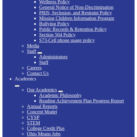
Wellness Policy
General Notice of Non-Discrimination
PBIS, Seclusion, and Restraint Policy
Missing Children Information Program
Bullying Policy
Public Records & Retention Policy
Section 504 Policy
S73-Cell phone usage policy
Media
Staff
Administrators
Staff
Careers
Contact Us
Academics
Our Academics
Academic Philosophy
Reading Achievement Plan Progress Report
Annual Reports
Concept Model
CYSP
STEM
College Credit Plus
Ohio Means Jobs