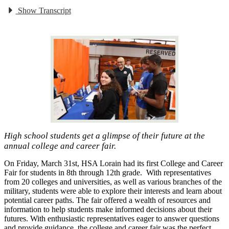
Show Transcript
High school students get a glimpse of their future at the
annual college and career fair.
On Friday, March 31st, HSA Lorain had its first College and Career
Fair for students in 8th through 12th grade. With representatives
from 20 colleges and universities, as well as various branches of the
military, students were able to explore their interests and learn about
potential career paths. The fair offered a wealth of resources and
information to help students make informed decisions about their
futures. With enthusiastic representatives eager to answer questions
and provide guidance, the college and career fair was the perfect