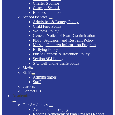
Charter Sponsor
Concept Schools
Business Partners
School Policies
Admission & Lottery Policy
Child Find Policy
Wellness Policy
General Notice of Non-Discrimination
PBIS, Seclusion, and Restraint Policy
Missing Children Information Program
Bullying Policy
Public Records & Retention Policy
Section 504 Policy
S73-Cell phone usage policy
Media
Staff
Administrators
Staff
Careers
Contact Us
Academics
Our Academics
Academic Philosophy
Reading Achievement Plan Progress Report