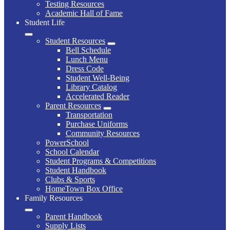
Testing Resources
Academic Hall of Fame
Student Life
Student Resources
Bell Schedule
Lunch Menu
Dress Code
Student Well-Being
Library Catalog
Accelerated Reader
Parent Resources
Transportation
Purchase Uniforms
Community Resources
PowerSchool
School Calendar
Student Programs & Competitions
Student Handbook
Clubs & Sports
HomeTown Box Office
Family Resources
Parent Handbook
Supply Lists