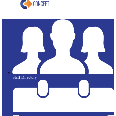
Staff Directory