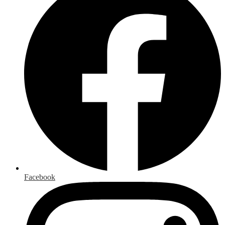
Facebook