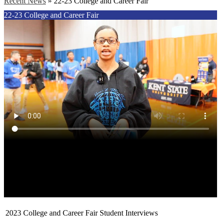
Recent News
»
22-23 College and Career Fair
22-23 College and Career Fair
2023 College and Career Fair Student Interviews