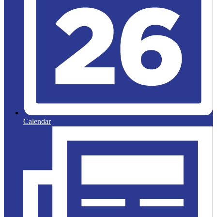
Calendar