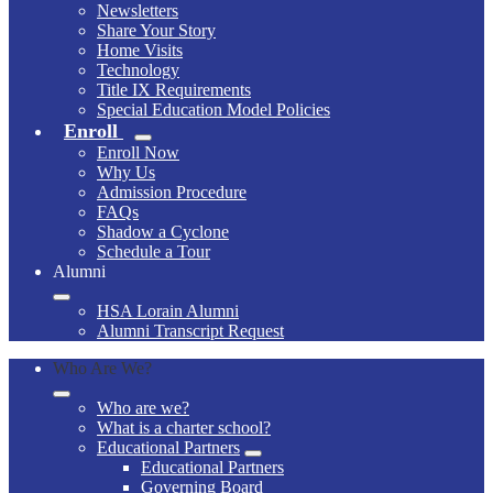
Newsletters
Share Your Story
Home Visits
Technology
Title IX Requirements
Special Education Model Policies
Enroll
Enroll Now
Why Us
Admission Procedure
FAQs
Shadow a Cyclone
Schedule a Tour
Alumni
HSA Lorain Alumni
Alumni Transcript Request
Who Are We?
Who are we?
What is a charter school?
Educational Partners
Educational Partners
Governing Board