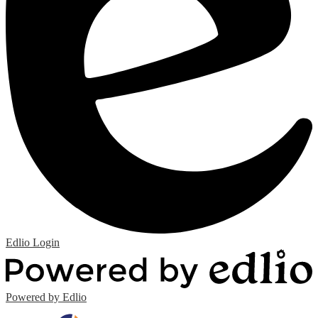
Edlio
Login
Powered by Edlio