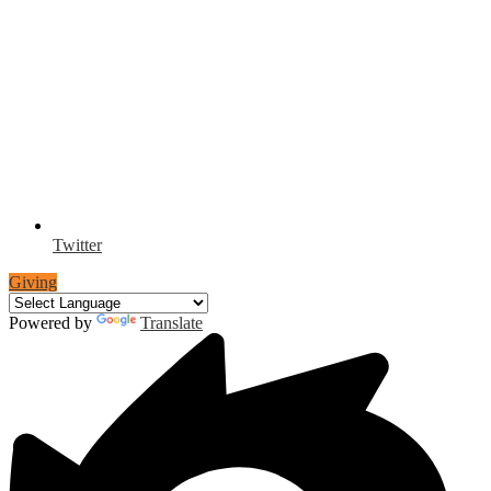
Twitter
Giving
Powered by
Translate