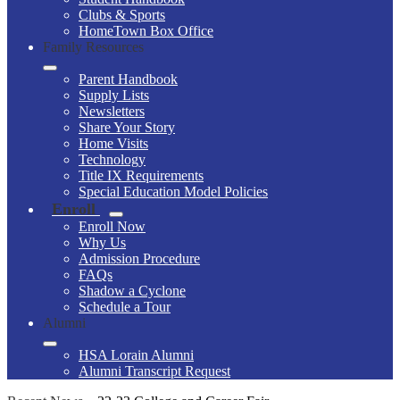
Clubs & Sports
HomeTown Box Office
Family Resources
Parent Handbook
Supply Lists
Newsletters
Share Your Story
Home Visits
Technology
Title IX Requirements
Special Education Model Policies
Enroll
Enroll Now
Why Us
Admission Procedure
FAQs
Shadow a Cyclone
Schedule a Tour
Alumni
HSA Lorain Alumni
Alumni Transcript Request