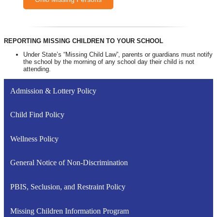
REPORTING MISSING CHILDREN TO YOUR SCHOOL
Under State’s “Missing Child Law”, parents or guardians must notify
the school by the morning of any school day their child is not
attending.
Admission & Lottery Policy
Child Find Policy
Wellness Policy
General Notice of Non-Discrimination
PBIS, Seclusion, and Restraint Policy
Missing Children Information Program