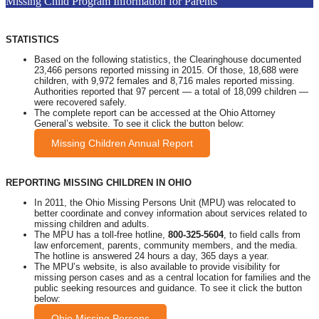
Missing Child Program Information for Parents
STATISTICS
Based on the following statistics, the Clearinghouse documented
23,466 persons reported missing in 2015. Of those, 18,688 were
children, with 9,972 females and 8,716 males reported missing.
Authorities reported that 97 percent — a total of 18,099 children —
were recovered safely.
The complete report can be accessed at the Ohio Attorney
General’s website. To see it click the button below:
Missing Children Annual Report
REPORTING MISSING CHILDREN IN OHIO
In 2011, the Ohio Missing Persons Unit (MPU) was relocated to
better coordinate and convey information about services related to
missing children and adults.
The MPU has a toll-free hotline,
800-325-5604
, to field calls from
law enforcement, parents, community members, and the media.
The hotline is answered 24 hours a day, 365 days a year.
The MPU’s website, is also available to provide visibility for
missing person cases and as a central location for families and the
public seeking resources and guidance. To see it click the button
below:
Ohio Missing Persons