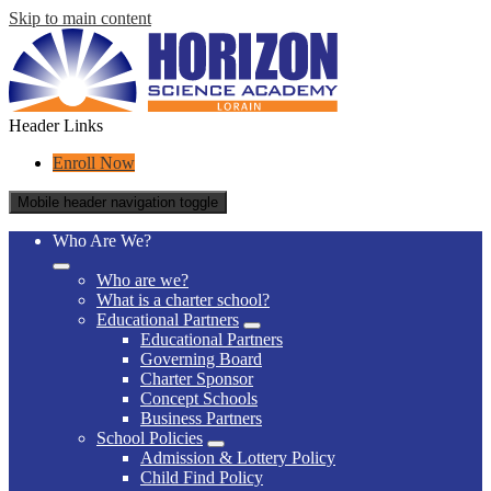
Skip to main content
Header Links
Enroll Now
Mobile header navigation toggle
Who Are We?
Who are we?
What is a charter school?
Educational Partners
Educational Partners
Governing Board
Charter Sponsor
Concept Schools
Business Partners
School Policies
Admission & Lottery Policy
Child Find Policy