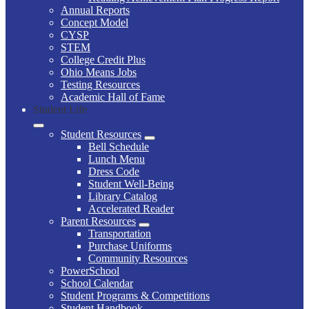
Annual Reports
Concept Model
CYSP
STEM
College Credit Plus
Ohio Means Jobs
Testing Resources
Academic Hall of Fame
Student Life
Student Resources
Bell Schedule
Lunch Menu
Dress Code
Student Well-Being
Library Catalog
Accelerated Reader
Parent Resources
Transportation
Purchase Uniforms
Community Resources
PowerSchool
School Calendar
Student Programs & Competitions
Student Handbook