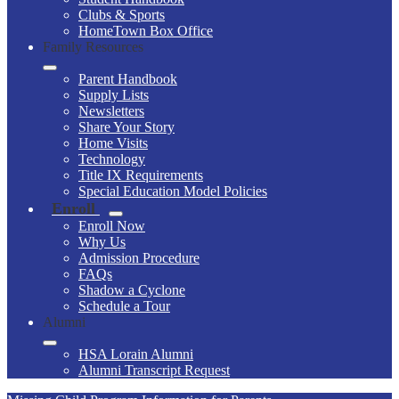
Clubs & Sports
HomeTown Box Office
Family Resources
Parent Handbook
Supply Lists
Newsletters
Share Your Story
Home Visits
Technology
Title IX Requirements
Special Education Model Policies
Enroll
Enroll Now
Why Us
Admission Procedure
FAQs
Shadow a Cyclone
Schedule a Tour
Alumni
HSA Lorain Alumni
Alumni Transcript Request