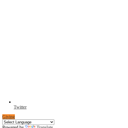
Twitter
Giving
Powered by
Translate