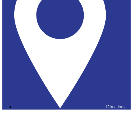
Directions