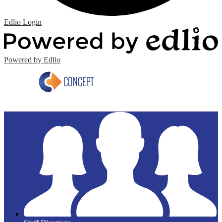
Edlio
Login
Powered by Edlio