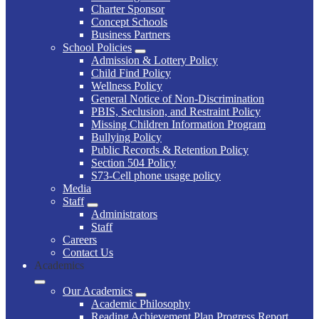
Charter Sponsor
Concept Schools
Business Partners
School Policies
Admission & Lottery Policy
Child Find Policy
Wellness Policy
General Notice of Non-Discrimination
PBIS, Seclusion, and Restraint Policy
Missing Children Information Program
Bullying Policy
Public Records & Retention Policy
Section 504 Policy
S73-Cell phone usage policy
Media
Staff
Administrators
Staff
Careers
Contact Us
Academics
Our Academics
Academic Philosophy
Reading Achievement Plan Progress Report