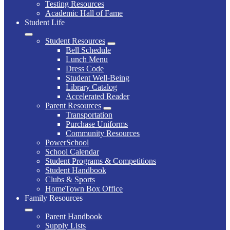
Testing Resources
Academic Hall of Fame
Student Life
Student Resources
Bell Schedule
Lunch Menu
Dress Code
Student Well-Being
Library Catalog
Accelerated Reader
Parent Resources
Transportation
Purchase Uniforms
Community Resources
PowerSchool
School Calendar
Student Programs & Competitions
Student Handbook
Clubs & Sports
HomeTown Box Office
Family Resources
Parent Handbook
Supply Lists