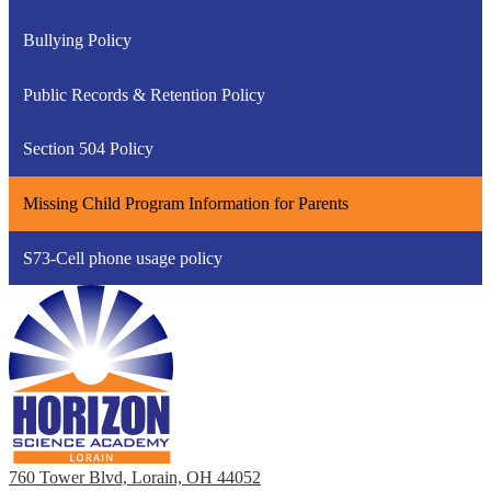
Bullying Policy
Public Records & Retention Policy
Section 504 Policy
Missing Child Program Information for Parents
S73-Cell phone usage policy
760 Tower Blvd, Lorain, OH 44052