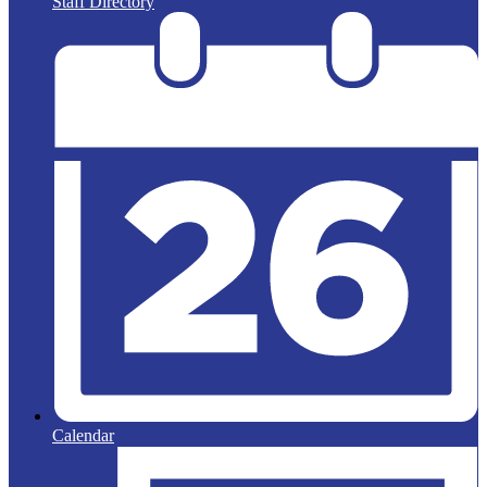
Staff Directory
Calendar