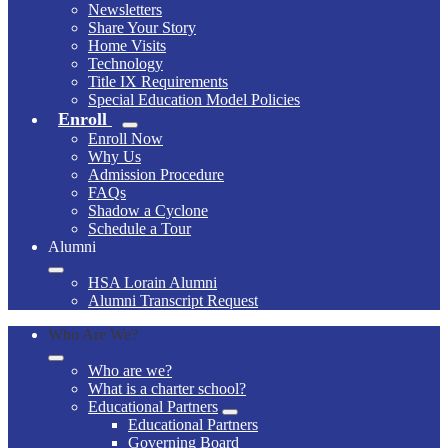
Newsletters
Share Your Story
Home Visits
Technology
Title IX Requirements
Special Education Model Policies
Enroll
Enroll Now
Why Us
Admission Procedure
FAQs
Shadow a Cyclone
Schedule a Tour
Alumni
HSA Lorain Alumni
Alumni Transcript Request
Who Are We?
Who are we?
What is a charter school?
Educational Partners
Educational Partners
Governing Board