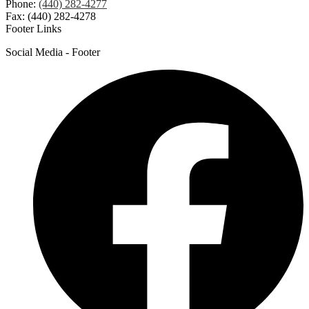
Phone:
(440) 282-4277
Fax: (440) 282-4278
Footer Links
Social Media - Footer