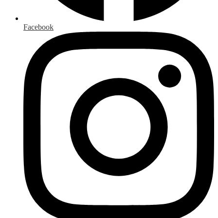
Facebook