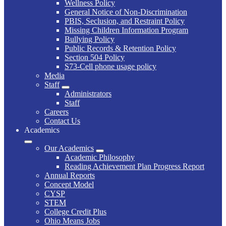
Wellness Policy
General Notice of Non-Discrimination
PBIS, Seclusion, and Restraint Policy
Missing Children Information Program
Bullying Policy
Public Records & Retention Policy
Section 504 Policy
S73-Cell phone usage policy
Media
Staff
Administrators
Staff
Careers
Contact Us
Academics
Our Academics
Academic Philosophy
Reading Achievement Plan Progress Report
Annual Reports
Concept Model
CYSP
STEM
College Credit Plus
Ohio Means Jobs